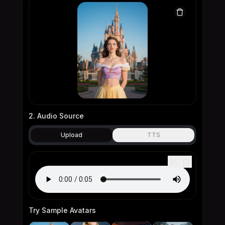
2. Audio Source
Upload
TTS
Try Sample Avatars