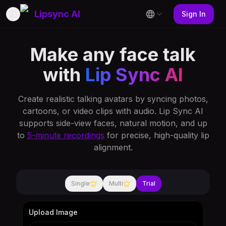
Lipsync AI
Sign In
Toggle Sidebar
Make any face talk
with
Lip Sync AI
Create realistic talking avatars by syncing photos,
cartoons, or video clips with audio. Lip Sync AI
supports side-view faces, natural motion, and up
to
5-minute recordings
for precise, high-quality lip
alignment.
Single
Multi
Trial
Upload Image