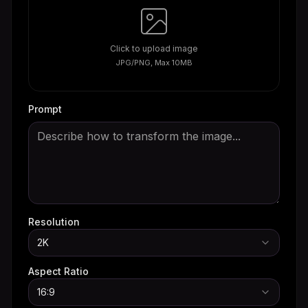
Click to upload image
JPG/PNG, Max 10MB
Prompt
Resolution
2K
Aspect Ratio
16:9