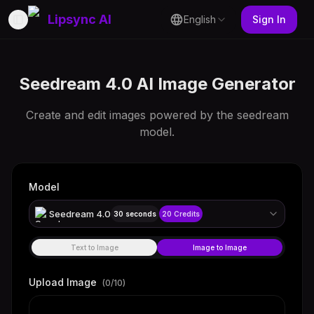
Lipsync AI
English
Sign In
Toggle Sidebar
Seedream 4.0 AI Image Generator
Create and edit images powered by the seedream
model.
Model
Seedream 4.0
30 seconds
20
Credits
Text to Image
Image to Image
Upload Image
(
0
/10)