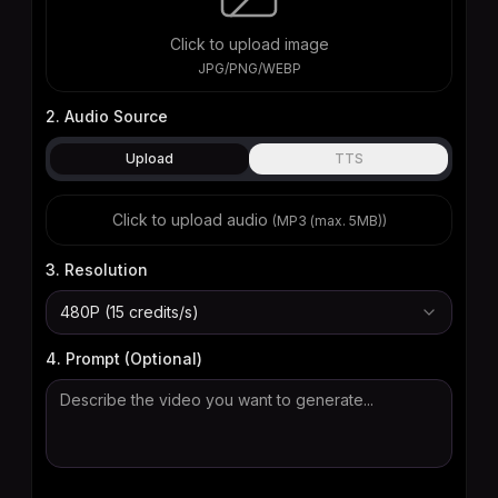
Click to upload image
JPG/PNG/WEBP
2. Audio Source
Upload
TTS
Click to upload audio
(
MP3 (max. 5MB)
)
3. Resolution
480P (15 credits/s)
4. Prompt (Optional)