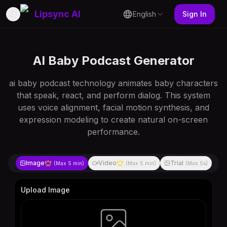
Lipsync AI
English
Sign In
Toggle Sidebar
AI Baby Podcast Generator
ai baby podcast technology animates baby characters
that speak, react, and perform dialog. This system
uses voice alignment, facial motion synthesis, and
expression modeling to create natural on-screen
performance.
Image
Video
Trial
(Max
5 min
)
(Max
5 min
)
(Max
5s
)
Upload Image