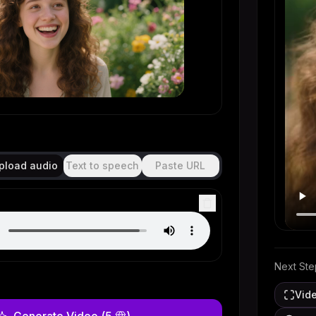
pload audio
Text to speech
Paste URL
Next Ste
Vid