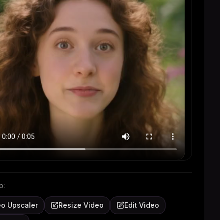
p:
eo Upscaler
Resize Video
Edit Video