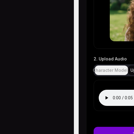
2. Upload Audio
Character Models
U