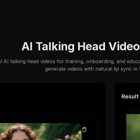
AI Talking Head Vide
l AI talking head videos for training, onboarding, and educ
generate videos with natural lip sync in
Result