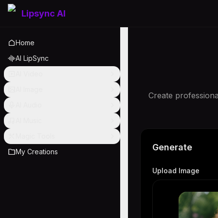
Lipsync AI
Home
AI LipSync
AI Video
AI Image
Create professiona
AI Audio
AI Music
Magic Tools
Generate
My Creations
Upload Image