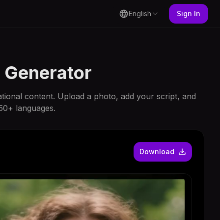
English
Sign In
o Generator
ational content. Upload a photo, add your script, and
 50+ languages.
Download