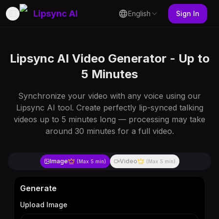
Lipsync AI
English
Sign In
Toggle Sidebar
Lipsync AI Video Generator - Up to
5 Minutes
Synchronize your video with any voice using our
Lipsync AI tool. Create perfectly lip-synced talking
videos up to 5 minutes long — processing may take
around 30 minutes for a full video.
Image
Video
(Max
5 min
)
(Max
5 min
)
Generate
Upload Image