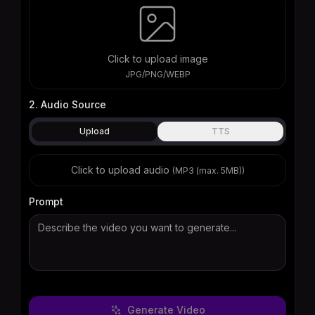
Click to upload image
JPG/PNG/WEBP
2. Audio Source
Upload
TTS
Click to upload audio
(
MP3 (max. 5MB)
)
Prompt
Generate Video