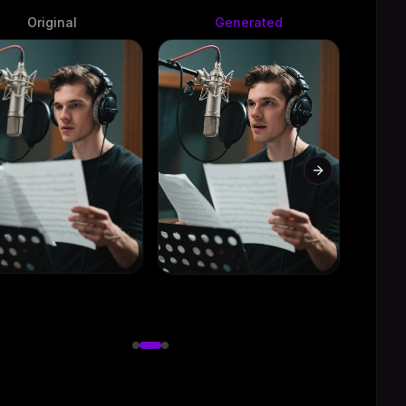
Original
Generated
evious slide
Next slide