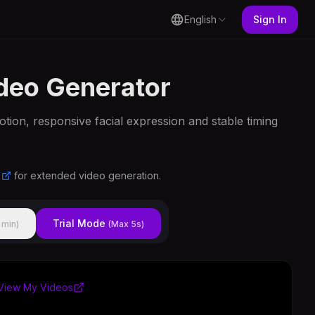
English
Sign In
ideo Generator
otion, responsive facial expression and stable timing
for extended video generation.
Trial Mode
 min)
(Max 5s)
View My Videos