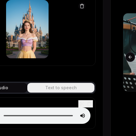
Original
Generated
Pr
udio
Text to speech