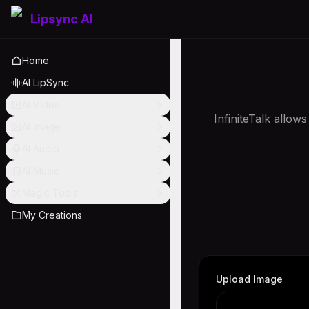
Lipsync AI
Home
AI LipSync
AI Video
InfiniteTalk allow
AI Image
AI Audio
AI Music
Magic Tools
My Creations
Upload Image