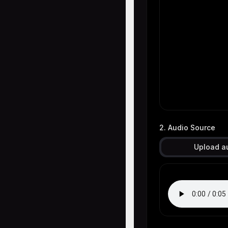
2. Audio Source
Upload a