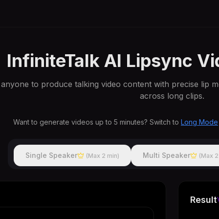
InfiniteTalk AI Lipsync V
s anyone to produce talking video content with precise lip m
across long clips.
Want to generate videos up to 5 minutes? Switch to
Long Mode
Single Speaker
Multi Speaker
(Max 2 min)
(Max 2
Result