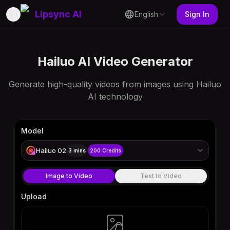
Lipsync AI
English
Sign In
Toggle Sidebar
Hailuo AI Video Generator
Generate high-quality videos from images using Hailuo
AI technology
Model
Hailuo 02
3 mins
200
Credits
Image to Video
Text to Video
Upload