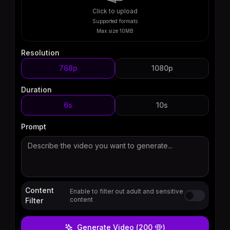
Click to upload
Supported formats
Max size 10MB
Resolution
768p
1080p
Duration
6s
10s
Prompt
Content
Enable to filter out adult and sensitive
content
Filter
Generate Video
(
200
)