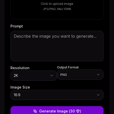
Click to upload image
JPG/PNG, Max 10MB
Prompt
Output Format
Resolution
PNG
2K
Image Size
16:9
Generate Image
(
30
)