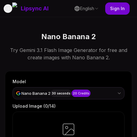
Lipsync AI
English
Sign In
Toggle Sidebar
Nano Banana 2
Try Gemini 3.1 Flash Image Generator for free and
create images with Nano Banana 2.
Model
Nano Banana 2
30 seconds
20
Credits
Upload Image
(
0
/14)