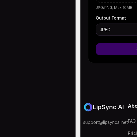
JPG/PNG, Max 10MB
Output Format
JPEG
Abo
LipSync AI
FAQ
support@lipsyncai.net
Pric