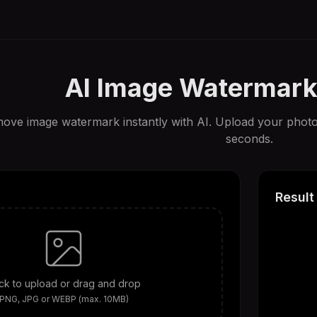
AI Image Watermar
ove image watermark instantly with AI. Upload your photo
seconds.
Result
ick to upload or drag and drop
PNG, JPG or WEBP (max. 10MB)