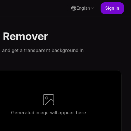
English
Sign In
k Remover
 and get a transparent background in
Generated image will appear here