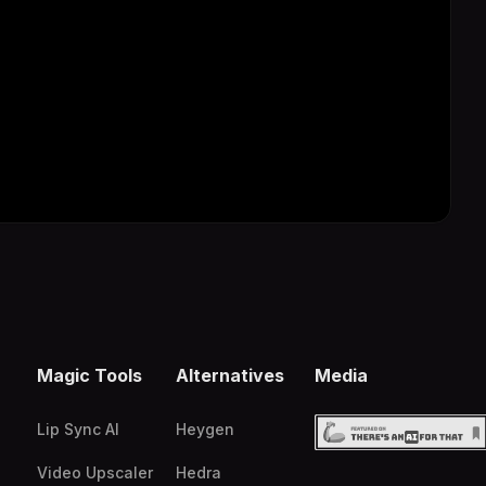
Magic Tools
Alternatives
Media
Lip Sync AI
Heygen
Video Upscaler
Hedra