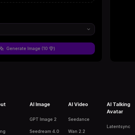
Generate Image
(10
)
ut
AI Image
AI Video
AI Talking
Avatar
GPT Image 2
Seedance
Latentsync
ing
Seedream 4.0
Wan 2.2