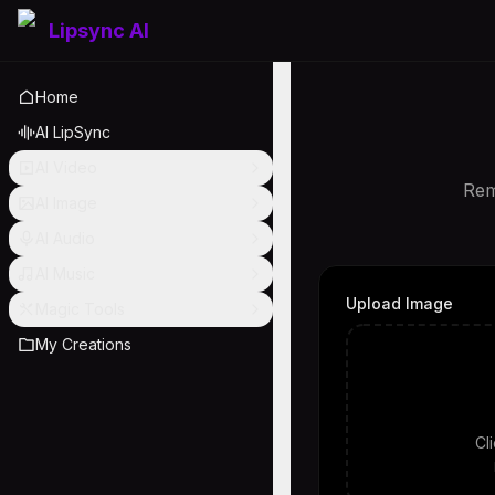
Lipsync AI
Home
AI LipSync
AI Video
Rem
AI Image
AI Audio
AI Music
Upload Image
Magic Tools
My Creations
Cl