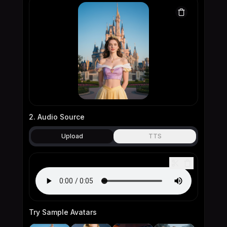
2. Audio Source
Upload
TTS
Try Sample Avatars