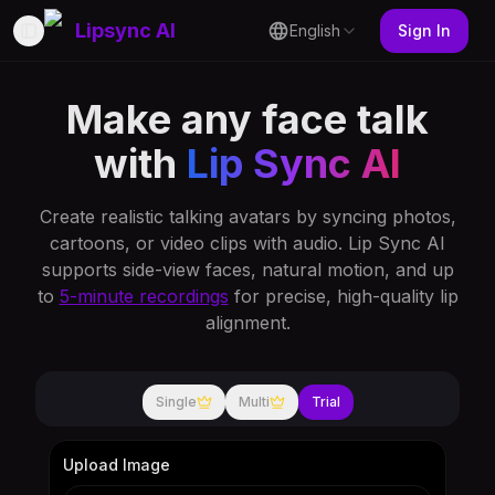
Lipsync AI
English
Sign In
Toggle Sidebar
Make any face talk
with
Lip Sync AI
Create realistic talking avatars by syncing photos,
cartoons, or video clips with audio. Lip Sync AI
supports side-view faces, natural motion, and up
to
5-minute recordings
for precise, high-quality lip
alignment.
Single
Multi
Trial
Upload Image